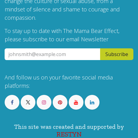
change the culture of sexual abuse, from a
mindset of silence and shame to courage and
compassion.
To stay up to date with The Mama Bear Effect,
please subscribe to our email Newsletter
Subscribe
And follow us on your favorite social media
platforms:
This site was created and supported by
RESTYN