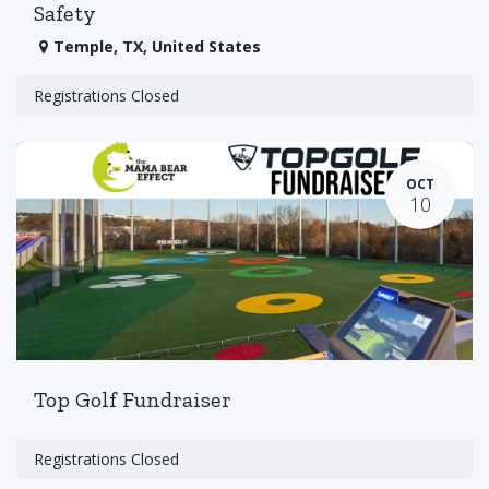
Safety
Temple
,
TX
,
United States
Registrations Closed
OCT
10
Top Golf Fundraiser
Registrations Closed