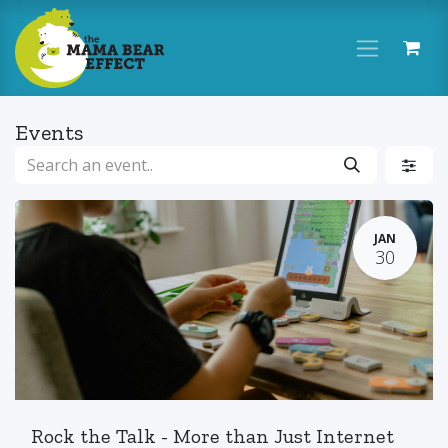
Skip to Content
Events
JAN
30
Rock the Talk - More than Just Internet