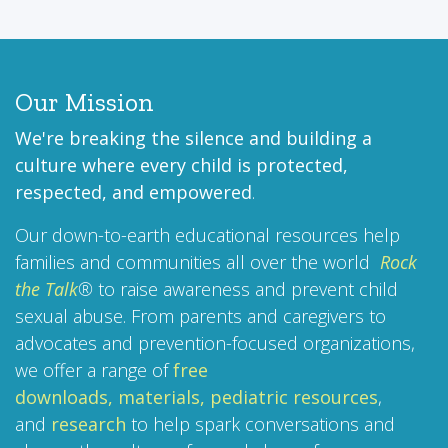
Our Mission
We're breaking the silence and building a
culture where every child is protected,
respected, and empowered
.
Our down-to-earth educational resources help
families and communities all over the world
Rock
the Talk
®
to raise awareness and prevent child
sexual abuse. From parents and caregivers to
advocates and prevention-focused organizations,
we offer a range of
free
downloads,
materials,
pediatric resources
,
and
research
to help spark conversations and