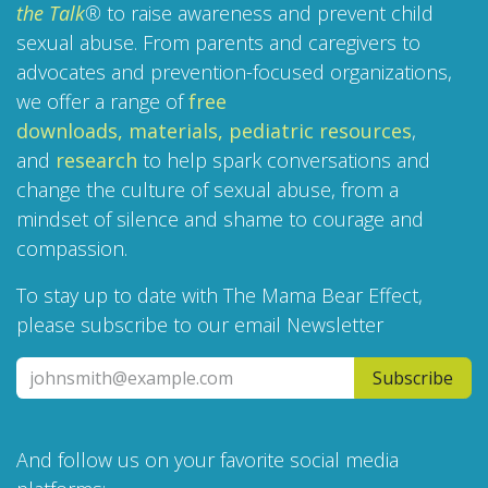
the Talk
®
to raise awareness and prevent child
sexual abuse. From parents and caregivers to
advocates and prevention-focused organizations,
we offer a range of
free
downloads,
materials,
pediatric resources
,
and
research
to help spark conversations and
change the culture of sexual abuse, from a
mindset of silence and shame to courage and
compassion.
To stay up to date with The Mama Bear Effect,
please subscribe to our email Newsletter
Subscribe
And follow us on your favorite social media