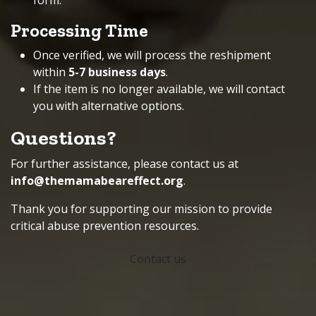
form
.
Processing Time
Once verified, we will process the reshipment
within
5-7 business days
.
If the item is no longer available, we will contact
you with alternative options.
Questions?
For further assistance, please contact us at
info@themamabeareffect.org
.
Thank you for supporting our mission to provide
critical abuse prevention resources.
Contact us