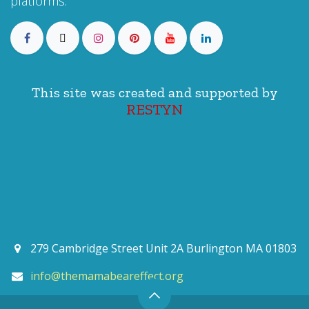
platforms:
This site was created and supported by
RESTYN
279 Cambridge Street Unit 2A Burlington MA 01803
info@themamabeareffect.org