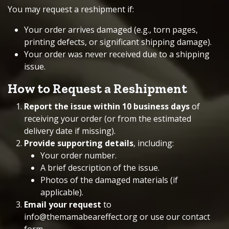
You may request a reshipment if:
Your order arrives damaged (e.g., torn pages,
printing defects, or significant shipping damage).
Your order was never received due to a shipping
issue.
How to Request a Reshipment
Report the issue within 10 business days
of
receiving your order (or from the estimated
delivery date if missing).
Provide supporting details
, including:
Your order number.
A brief description of the issue.
Photos of the damaged materials (if
applicable).
Email your request
to
info@themamabeareffect.org
or use our
contact