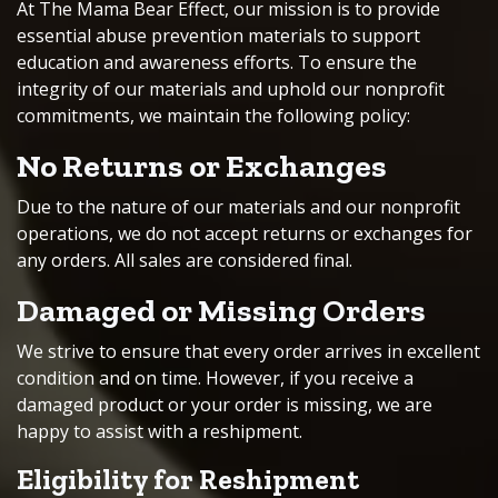
At The Mama Bear Effect, our mission is to provide
essential abuse prevention materials to support
education and awareness efforts. To ensure the
integrity of our materials and uphold our nonprofit
commitments, we maintain the following policy:
No Returns or Exchanges
Due to the nature of our materials and our nonprofit
operations, we do not accept returns or exchanges for
any orders. All sales are considered final.
Damaged or Missing Orders
We strive to ensure that every order arrives in excellent
condition and on time. However, if you receive a
damaged product or your order is missing, we are
happy to assist with a reshipment.
Eligibility for Reshipment