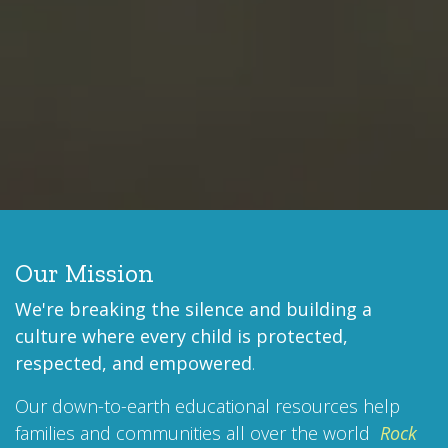
Our Mission
We're breaking the silence and building a
culture where every child is protected,
respected, and empowered
.
Our down-to-earth educational resources help
families and communities all over the world
Rock