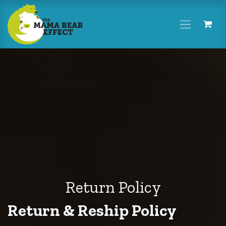
Skip to Content
Return Policy
Return & Reship Policy