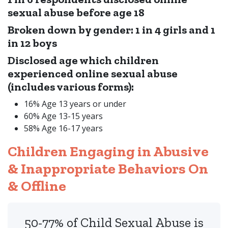
sexual abuse before age 18
Broken down by gender: 1 in 4 girls and 1
in 12 boys
Disclosed age which children
experienced online sexual abuse
(includes various forms):
16% Age 13 years or under
60% Age 13-15 years
58% Age 16-17 years
Children Engaging in Abusive
& Inappropriate Behaviors On
& Offline
50-77% of Child Sexual Abuse is