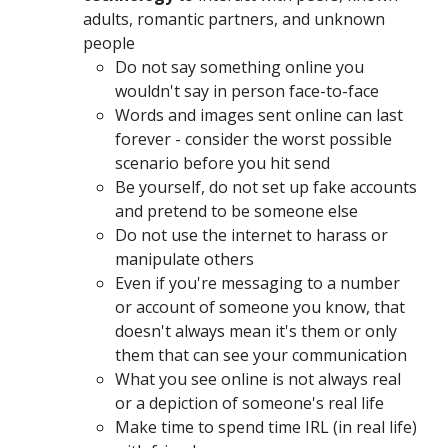
adults, romantic partners, and unknown
people
Do not say something online you
wouldn't say in person face-to-face
Words and images sent online can last
forever - consider the worst possible
scenario before you hit send
Be yourself, do not set up fake accounts
and pretend to be someone else
Do not use the internet to harass or
manipulate others
Even if you're messaging to a number
or account of someone you know, that
doesn't always mean it's them or only
them that can see your communication
What you see online is not always real
or a depiction of someone's real life
Make time to spend time IRL (in real life)