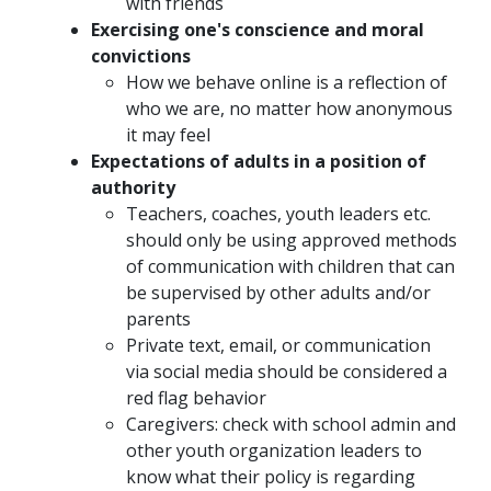
with friends
Exercising one's conscience and moral
convictions
How we behave online is a reflection of
who we are, no matter how anonymous
it may feel
Expectations of adults in a position of
authority
Teachers, coaches, youth leaders etc.
should only be using approved methods
of communication with children that can
be supervised by other adults and/or
parents
Private text, email, or communication
via social media should be considered a
red flag behavior
Caregivers: check with school admin and
other youth organization leaders to
know what their policy is regarding