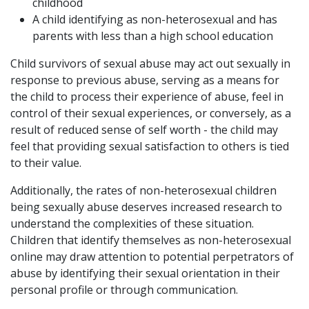
childhood
A child identifying as non-heterosexual and has
parents with less than a high school education
Child survivors of sexual abuse may act out sexually in
response to previous abuse, serving as a means for
the child to process their experience of abuse, feel in
control of their sexual experiences, or conversely, as a
result of reduced sense of self worth - the child may
feel that providing sexual satisfaction to others is tied
to their value.
Additionally, the rates of non-heterosexual children
being sexually abuse deserves increased research to
understand the complexities of these situation.
Children that identify themselves as non-heterosexual
online may draw attention to potential perpetrators of
abuse by identifying their sexual orientation in their
personal profile or through communication.