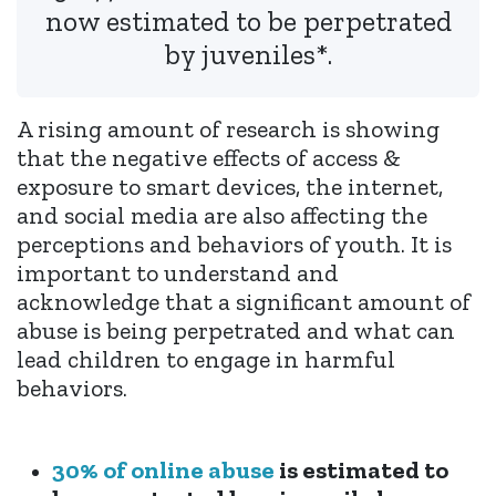
now estimated to be perpetrated
by juveniles*.
A rising amount of research is showing
that the negative effects of access &
exposure to smart devices, the internet,
and social media are also affecting the
perceptions and behaviors of youth. It is
important to understand and
acknowledge that a significant amount of
abuse is being perpetrated and what can
lead children to engage in harmful
behaviors.
30% of online abuse
is estimated to