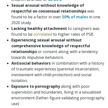
Sexual arousal without knowledge of
respectful on consensual relationships
was
found to be a factor in over
50% of males
in one
2020 study.
Lacking healthy attachment
to caregivers was
found to be
correlated
to higher rates of PSB.
Experiencing sexual arousal without
comprehensive knowledge of respectful
relationships
or consent along with a tendency
towards impulsive behaviors.
Antisocial behaviors
in combination with a history
of traumatic experiences (parental incarceration,
involvement with child protection) and social
isolation.
Exposure to pornography
along with poor
supervision and boundaries, living in a sexualized
environment (father-figure validating pornography
use)