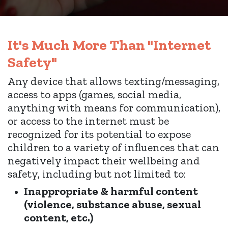
It's Much More Than "Internet
Safety"
Any device
that allows texting/messaging,
access to apps (games, social media,
anything with means for communication),
or access to the internet must be
recognized for its potential to expose
children to a variety of influences that can
negatively impact their wellbeing and
safety, including but not limited to:
Inappropriate & harmful content
(violence, substance abuse, sexual
content, etc.)