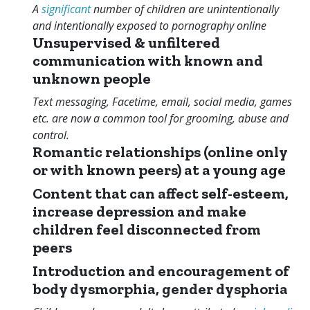
A
significant
number of children are unintentionally
and intentionally exposed to pornography online
Unsupervised & unfiltered
communication with known and
unknown people
Text messaging, Facetime, email, social media, games
etc. are now a common tool for grooming, abuse and
control.
Romantic relationships (online only
or with known peers) at a young age
Content that can affect self-esteem,
increase depression and make
children feel disconnected from
peers
Introduction and encouragement of
body dysmorphia, gender dysphoria