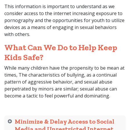
This information is important to understand as we
consider access to the internet increasing exposure to
pornography and the opportunities for youth to utilize
devices as a means of engaging in sexual behaviors
with others.
What Can We Do to Help Keep
Kids Safe?
While many children have the propensity to be mean at
times, The characteristics of bullying, as a continual
pattern of aggressive behavior, and sexual abuse
perpetrated by minors are similar; sexual abuse can
become a tactic to feel powerful and dominating.
Minimize & Delay Access to Social
Media and Unrestricted Internet