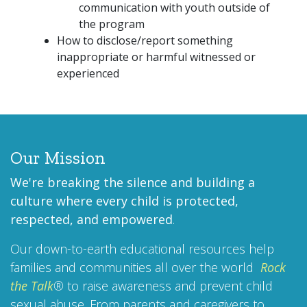
communication with youth outside of
the program
How to disclose/report something
inappropriate or harmful witnessed or
experienced
Our Mission
We're breaking the silence and building a
culture where every child is protected,
respected, and empowered
.
Our down-to-earth educational resources help
families and communities all over the world
Rock
the Talk
®
to raise awareness and prevent child
sexual abuse. From parents and caregivers to