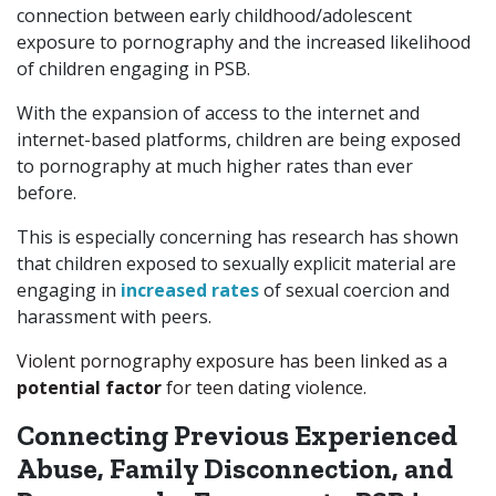
connection between early childhood/adolescent
exposure to pornography and the increased likelihood
of children engaging in PSB.
With the expansion of access to the internet and
internet-based platforms, children are being exposed
to pornography at much higher rates than ever
before.
This is especially concerning has research has shown
that children exposed to sexually explicit material are
engaging in
increased rates
of sexual coercion and
harassment with peers.
Violent pornography exposure has been linked as a
potential factor
for teen dating violence.
Connecting Previous Experienced
Abuse, Family Disconnection, and