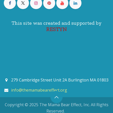
This site was created and supported by
RESTYN
279 Cambridge Street Unit 2A Burlington MA 01803
info@themamabeareffect.org
Copyright © 2025 The Mama Bear Effect, Inc. All Rights
Reserved.