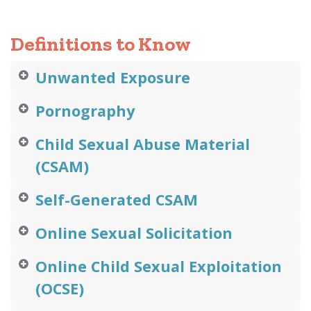
Definitions to Know
Unwanted Exposure
Pornography
Child Sexual Abuse Material
(CSAM)
Self-Generated CSAM
Online Sexual Solicitation
Online Child Sexual Exploitation
(OCSE)