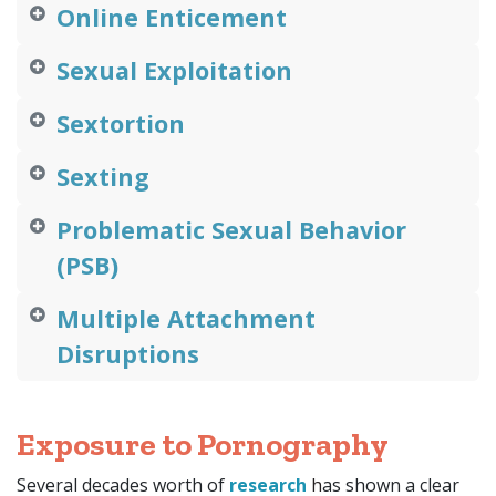
Online Enticement
Sexual Exploitation
Sextortion
Sexting
Problematic Sexual Behavior
(PSB)
Multiple Attachment
Disruptions
Exposure to Pornography
Several decades worth of
research
h
as shown a clear