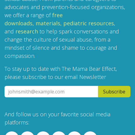
advocates and prevention-focused organizations,
we offer a range of
free
downloads,
materials,
pediatric resources
,
and
research
to help spark conversations and
change the culture of sexual abuse, from a
mindset of silence and shame to courage and
compassion.
To stay up to date with The Mama Bear Effect,
please subscribe to our email Newsletter
Subscribe
And follow us on your favorite social media
platforms: