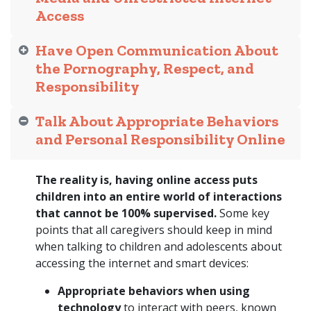
Access
Have Open Communication About
the Pornography, Respect, and
Responsibility
Talk About Appropriate Behaviors
and Personal Responsibility Online
The reality is, having online access puts
children into an entire world of interactions
that cannot be 100% supervised.
Some key
points that all caregivers should keep in mind
when talking to children and adolescents about
accessing the internet and smart devices:
Appropriate behaviors when using
technology
to interact with peers, known