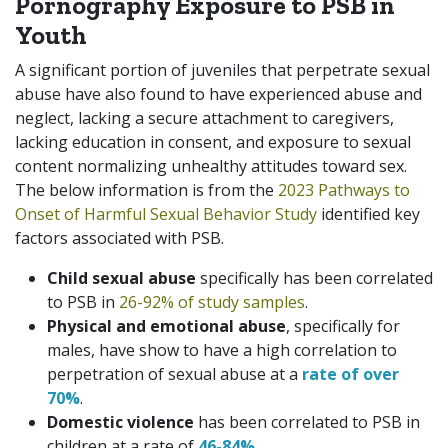
Pornography Exposure to PSB in
Youth
A significant portion of juveniles that perpetrate sexual
abuse have also found to have experienced abuse and
neglect, lacking a secure attachment to caregivers,
lacking education in consent, and exposure to sexual
content normalizing unhealthy attitudes toward sex.
The below information is from the
2023 Pathways to
Onset of Harmful Sexual Behavior Study
identified key
factors associated with PSB.
Child sexual abuse
specifically has been correlated
to PSB in
26-92% of study samples
.
Physical and emotional abuse
, specifically for
males, have show to have a high correlation to
perpetration of sexual abuse at a
rate of over
70%
.
Domestic violence
has been correlated to PSB in
children at a rate of
46-84%
.