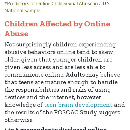
*
Predictors of Online Child Sexual Abuse in a U.S.
National Sample
Children Affected by Online
Abuse
Not surprisingly children experiencing
abusive behaviors online tend to skew
older, given that younger children are
given less access and are less able to
communicate online. Adults may believe
that teens are mature enough to handle
the responsibilities and risks of using
devices and the internet, however
knowledge of
teen brain development
and
the results of the POSOAC Study suggest
otherwise.
1 in 6 respondents disclosed online