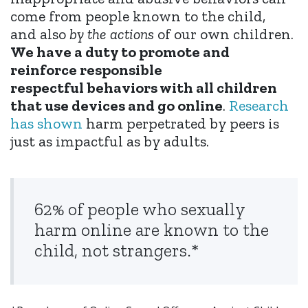
come from people known to the child,
and also
by the actions
of our own children.
We have a duty to promote and
reinforce responsible
respectful behaviors with all children
that use devices and go online
.
Research
has shown
harm perpetrated by peers is
just as impactful as by adults.
62% of people who sexually
harm online are known to the
child, not strangers.*