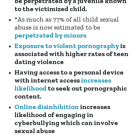
be perpetrated by a juvenile known
to the victimized child.
*As much as
77% of all child sexual
abuse
is now estimated to be
perpetrated by minors
Exposure to violent pornography
is
associated with higher rates of teen
dating violence
Having access to a personal device
with internet acces
s
increases
likelihood
to seek out pornographic
content.
Online disinhibition
increases
likelihood of engaging in
cyberbullying which can involve
sexual abuse