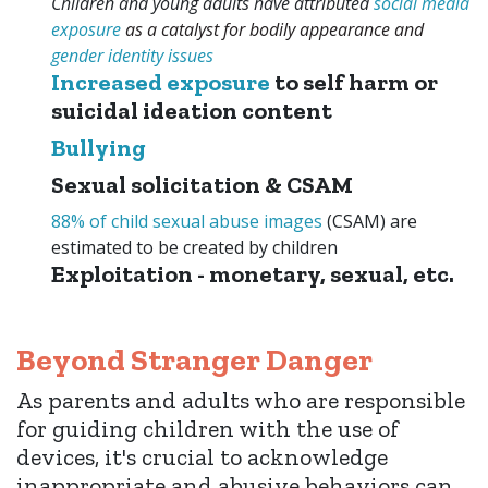
Children and young adults have attributed
social media
exposure
as a catalyst for bodily appearance and
gender identity
issues
Increased exposure
to self harm or
suicidal ideation content
Bullying
Sexual solicitation & CSAM
88% of child sexual abuse images
(CSAM) are
estimated to be created by children
Exploitation - monetary, sexual, etc.
Beyond Stranger Danger
As parents and adults who are responsible
for guiding children with the use of
devices, it's crucial to acknowledge
inappropriate and abusive behaviors can