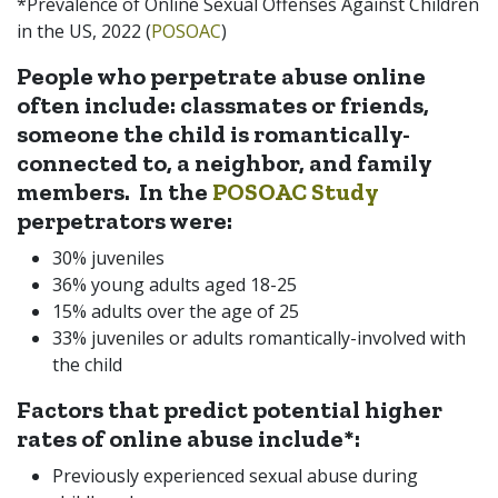
*Prevalence of Online Sexual Offenses Against Children
in the US, 2022 (
POSOAC
)
People who perpetrate abuse online
often include:
classmates or friends,
someone the child is romantically-
connected to, a neighbor, and family
members. In the
POSOAC Study
perpetrators were:
30% juveniles
36% young adults aged 18-25
15% adults over the age of 25
33% juveniles or adults romantically-involved with
the child
Factors that predict potential higher
rates of online abuse include*:
Previously experienced sexual abuse during