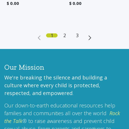
$
0.00
$
0.00
1
2
3
Our Mission
We're breaking the silence and building a
culture where every child is protected,
respected, and empowered
.
Our down-to-earth educational resources help
families and communities all over the world
Rock
the Talk
®
to raise awareness and prevent child
sexual abuse. From parents and caregivers to