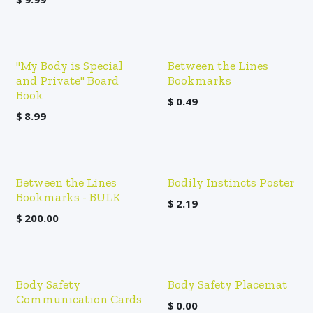
"My Body is Special
Between the Lines
and Private" Board
Bookmarks
Book
$
0.49
$
8.99
Between the Lines
Bodily Instincts Poster
Bookmarks - BULK
$
2.19
$
200.00
Body Safety
Body Safety Placemat
Communication Cards
$
0.00