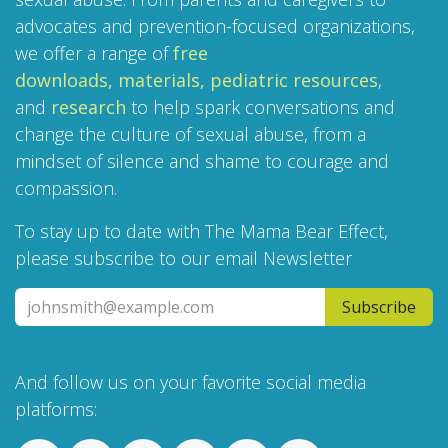
advocates and prevention-focused organizations,
we offer a range of
free
downloads,
materials,
pediatric resources
,
and
research
to help spark conversations and
change the culture of sexual abuse, from a
mindset of silence and shame to courage and
compassion.
To stay up to date with The Mama Bear Effect,
please subscribe to our email Newsletter
Subscribe
And follow us on your favorite social media
platforms: