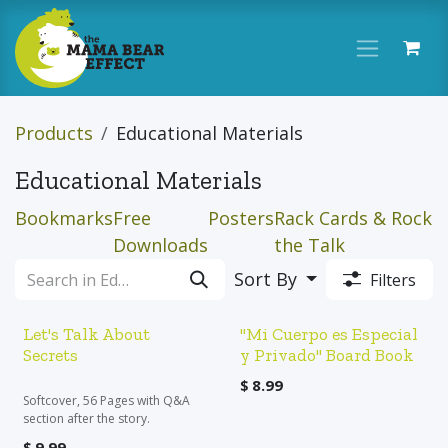
Skip to Content
Products
Educational Materials
Educational Materials
Bookmarks
Free
Posters
Rack Cards & Rock
Downloads
the Talk
Sort By
Filters
Let's Talk About
"Mi Cuerpo es Especial
Secrets
y Privado" Board Book
$
8.99
Softcover, 56 Pages with Q&A
section after the story.
$
9.99