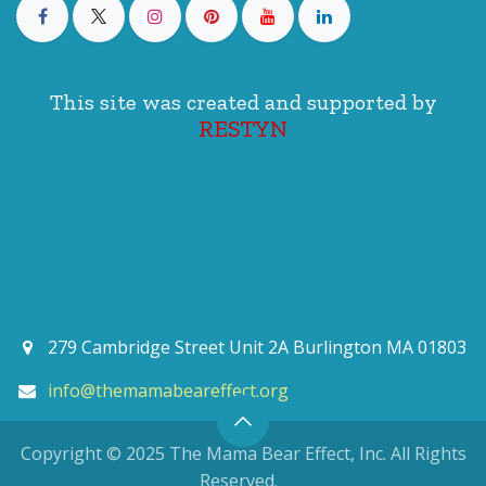
This site was created and supported by
RESTYN
279 Cambridge Street Unit 2A Burlington MA 01803
info@themamabeareffect.org
Copyright © 2025 The Mama Bear Effect, Inc. All Rights
Reserved.