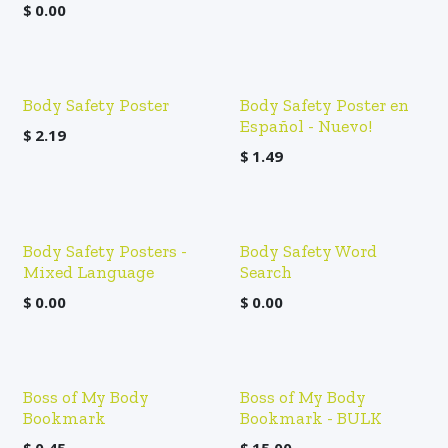
$
0.00
Body Safety Poster
Body Safety Poster en
Español - Nuevo!
$
2.19
$
1.49
Body Safety Posters -
Body Safety Word
Mixed Language
Search
$
0.00
$
0.00
Boss of My Body
Boss of My Body
Bookmark
Bookmark - BULK