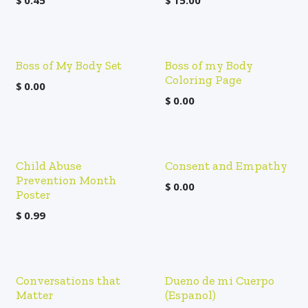
$
0.45
$
15.00
Boss of My Body Set
Boss of my Body
Coloring Page
$
0.00
$
0.00
Child Abuse
Consent and Empathy
Prevention Month
$
0.00
Poster
$
0.99
Conversations that
Dueno de mi Cuerpo
Matter
(Espanol)