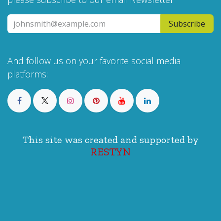
Subscribe
And follow us on your favorite social media
platforms:
This site was created and supported by
RESTYN