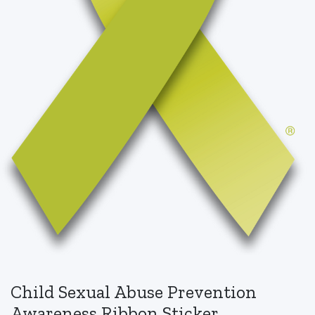
Child Sexual Abuse Prevention
Awareness Ribbon Sticker