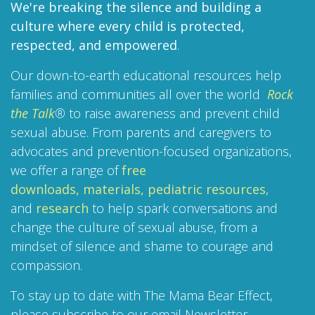
We're breaking the silence and building a
culture where every child is protected,
respected, and empowered
.
Our down-to-earth educational resources help
families and communities all over the world
Rock
the Talk
®
to raise awareness and prevent child
sexual abuse. From parents and caregivers to
advocates and prevention-focused organizations,
we offer a range of
free
downloads,
materials,
pediatric resources
,
and
research
to help spark conversations and
change the culture of sexual abuse, from a
mindset of silence and shame to courage and
compassion.
To stay up to date with The Mama Bear Effect,
please subscribe to our email Newsletter