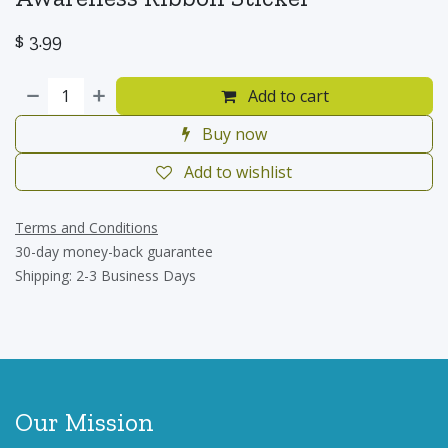
$
3.99
Add to cart
Buy now
Add to wishlist
Terms and Conditions
30-day money-back guarantee
Shipping: 2-3 Business Days
Our Mission