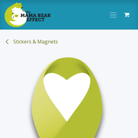
Skip to Content
Stickers & Magnets