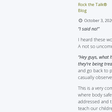
Rock the Talk®
Blog
October 3, 202
“I said no!”
I heard these wo
A not so uncomm
“Hey guys, what h
they’re being trea
and go back to pl
casually observe
This is a very co
where body safet
addressed and th
teach our childr