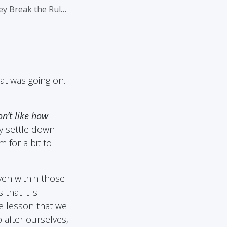
 Break the Rules
at was going on.
n’t like how
 settle down
 for a bit to
even within those
that it is
fe lesson that we
 after ourselves,