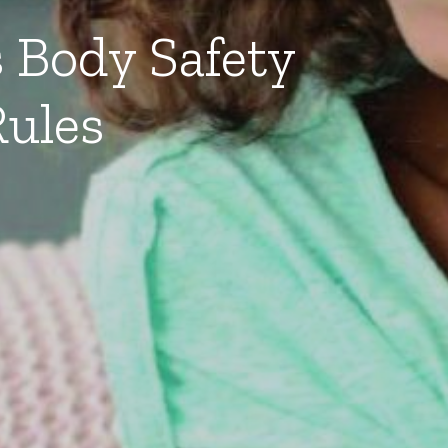
 Body Safety
ules