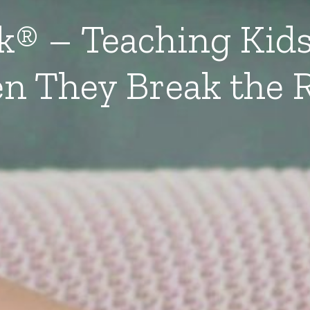
lk® – Teaching Kids
n They Break the R