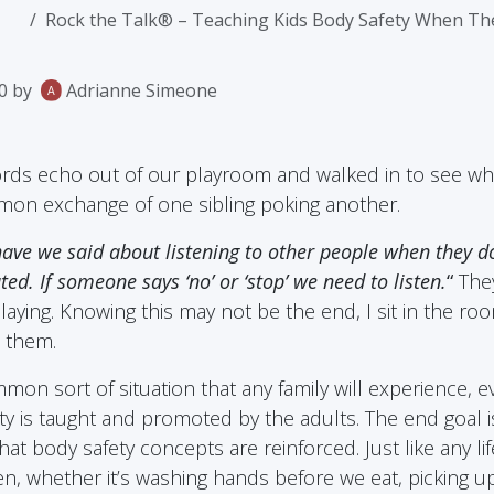
Rock the Talk® – Teaching Kids Body Safety When They
0
by
Adrianne Simeone
rds echo out of our playroom and walked in to see wh
on exchange of one sibling poking another.
ave we said about listening to other people when they do
ted. If someone says ‘no’ or ‘stop’ we need to listen.
“
They
aying. Knowing this may not be the end, I sit in the room
 them.
mmon sort of situation that any family will experience, 
y is taught and promoted by the adults. The end goal is 
at body safety concepts are reinforced. Just like any li
en, whether it’s washing hands before we eat, picking up