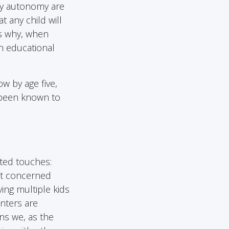
ily autonomy are
t any child will
is why, when
an educational
w by age five,
 been known to
ted touches:
ost concerned
ing multiple kids
nters are
ns we, as the