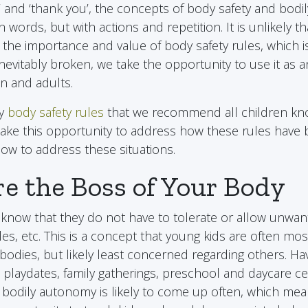
e’ and ‘thank you’, the concepts of body safety and bod
n words, but with actions and repetition. It is unlikely tha
 the importance and value of body safety rules, which 
inevitably broken, we take the opportunity to use it as 
en and adults.
ey
body safety rules
that we recommend all children kno
take this opportunity to address how these rules have
w to address these situations.
are the Boss of Your Body
know that they do not have to tolerate or allow unwan
kles, etc. This is a concept that young kids are often m
bodies, but likely least concerned regarding others. Hav
 playdates, family gatherings, preschool and daycare ce
 bodily autonomy is likely to come up often, which mea