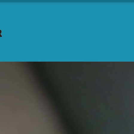
Home
About Us
Understand
Rock the T