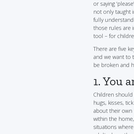
or saying ‘pleas
not only taught i
fully understand
those rules are 
tool – for childr
There are five k
and we want to 
be broken and ho
1. You 
Children should 
hugs, kisses, tic
about their own 
within the home,
situations where