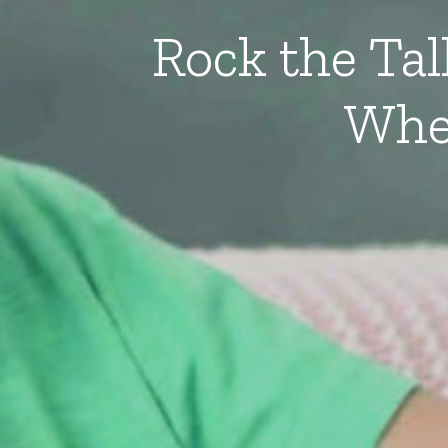
Rock the Ta
Whe