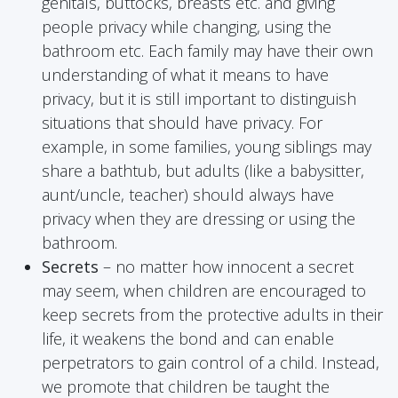
genitals, buttocks, breasts etc. and giving
people privacy while changing, using the
bathroom etc. Each family may have their own
understanding of what it means to have
privacy, but it is still important to distinguish
situations that should have privacy. For
example, in some families, young siblings may
share a bathtub, but adults (like a babysitter,
aunt/uncle, teacher) should always have
privacy when they are dressing or using the
bathroom.
Secrets
– no matter how innocent a secret
may seem, when children are encouraged to
keep secrets from the protective adults in their
life, it weakens the bond and can enable
perpetrators to gain control of a child. Instead,
we promote that children be taught the