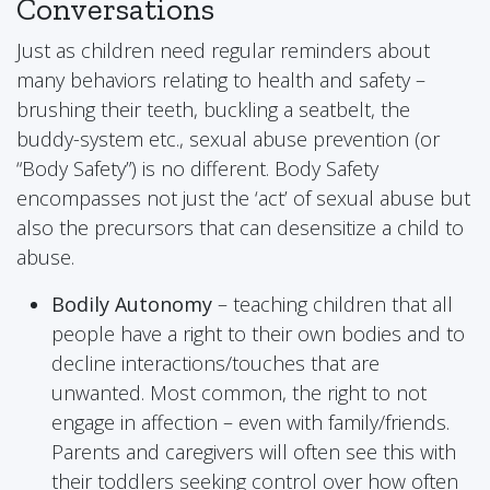
Conversations
Just as children need regular reminders about
many behaviors relating to health and safety –
brushing their teeth, buckling a seatbelt, the
buddy-system etc., sexual abuse prevention (or
“Body Safety”) is no different. Body Safety
encompasses not just the ‘act’ of sexual abuse but
also the precursors that can desensitize a child to
abuse.
Bodily Autonomy
– teaching children that all
people have a right to their own bodies and to
decline interactions/touches that are
unwanted. Most common, the right to not
engage in affection – even with family/friends.
Parents and caregivers will often see this with
their toddlers seeking control over how often