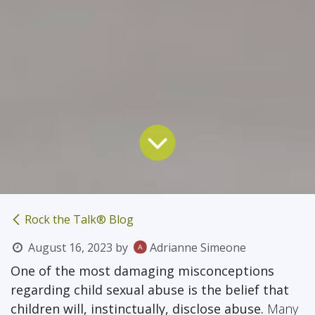
Rock the Talk® Blog
August 16, 2023
by
Adrianne Simeone
One of the most damaging misconceptions
regarding child sexual abuse is the belief that
children will, instinctually, disclose abuse.
Many