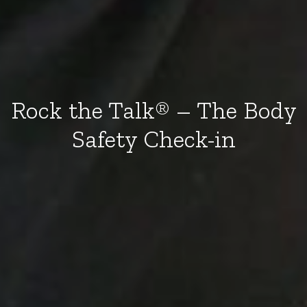
Rock the Talk® – The Body
Safety Check-in