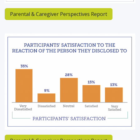
Parental & Caregiver Perspectives Report