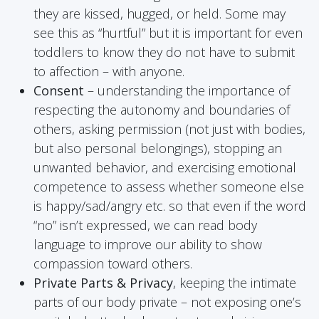
they are kissed, hugged, or held. Some may
see this as “hurtful” but it is important for even
toddlers to know they do not have to submit
to affection – with anyone.
Consent
– understanding the importance of
respecting the autonomy and boundaries of
others, asking permission (not just with bodies,
but also personal belongings), stopping an
unwanted behavior, and exercising emotional
competence to assess whether someone else
is happy/sad/angry etc. so that even if the word
“no” isn’t expressed, we can read body
language to improve our ability to show
compassion toward others.
Private Parts & Privacy
, keeping the intimate
parts of our body private – not exposing one’s