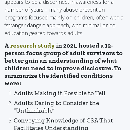
appears to be a disconnect in awareness for a
number of years – many abuse prevention
programs focused mainly on children, often with a
“stranger danger” approach, with minimal or no
education geared towards adults.
A
research study
in 2021, hosted a 12-
person focus group of adult survivors to
better gain an understanding of what
children need to improve disclosure. To
summarize the identified conditions
were:
Adults Making it Possible to Tell
Adults Daring to Consider the
“Unthinkable”
Conveying Knowledge of CSA That
Facilitates Understanding