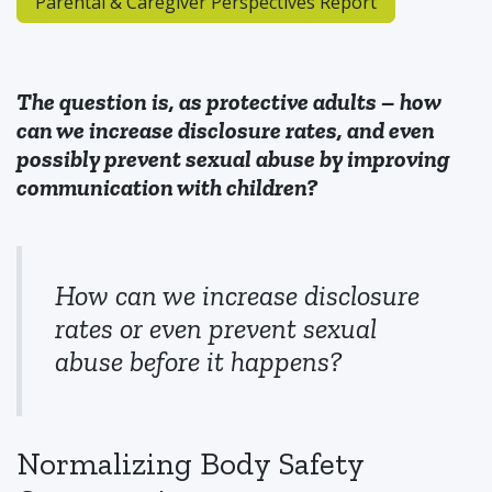
Parental & Caregiver Perspectives Report
The question is, as protective adults – how
can we increase disclosure rates, and even
possibly prevent sexual abuse by improving
communication with children?
How can we increase disclosure
rates or even prevent sexual
abuse before it happens?
Normalizing Body Safety