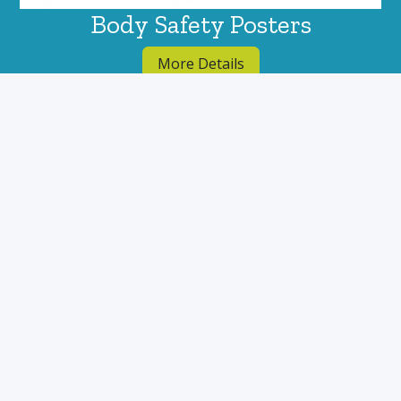
Body Safety Posters
More Details