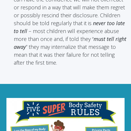
or respond in a way that will make them regret
or possibly rescind their disclosure. Children
should be told regularly that it is
never too late
to tell
– most children will experience abuse
more than once and, if told they “
must tell right
away
” they may internalize that message to
mean that it was their failure for not telling
after the first time.