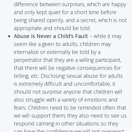
difference between surprises, which are happy
and only kept quiet for a short time before
being shared openly, and a secret, which is not
appropriate and should be told.
Abuse is Never a Child’s Fault
– while it may
seem like a given to adults, children may
internalize or externally be told by a
perpetrator that they are a willing participant,
that there will be negative consequences for
telling, etc. Disclosing sexual abuse for adults
is extremely difficult and uncomfortable, it
should not surprise anyone that children will
also struggle with a variety of emotions and
fears. Children need to be reminded often that
we will support them; they also need to see us
respond calming in other situations so they
can have the confidence we will not overreact