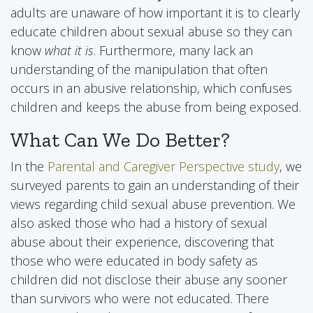
adults are unaware of how important it is to clearly
educate children about sexual abuse so they can
know
what it is
. Furthermore, many lack an
understanding of the manipulation that often
occurs in an abusive relationship, which confuses
children and keeps the abuse from being exposed.
What Can We Do Better?
In the
Parental and Caregiver Perspective study
, we
surveyed parents to gain an understanding of their
views regarding child sexual abuse prevention. We
also asked those who had a history of sexual
abuse about their experience, discovering that
those who were educated in body safety as
children did not disclose their abuse any sooner
than survivors who were not educated. There