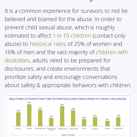
It is a common experience for survivors to not be
believed and blamed for the abuse. In order to
prevent child sexual abuse, which is roughly
estimated to affect
1 in 10 children
(contact-only
abuse) to
historical rates
of 25% of women and
16% of men and the vast-majority of
children with
disabilities
, adults need to be prepared for
disclosures, and create environments that
prioritize safety and encourage conversations
about safety & appropriate behaviors with children.